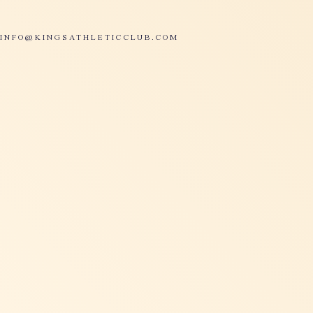
INFO@KINGSATHLETICCLUB.COM